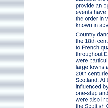
provide an op
events have a
the order in 
known in ad
Country danc
the 18th cent
to French qua
throughout Eu
were particul
large towns 
20th centuri
Scotland. At 
influenced b
one-step and
were also inc
the Scottish