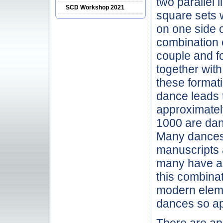
two parallel 
SCD Workshop 2021
square sets 
on one side 
combination o
couple and f
together wit
these formati
dance leads 
approximatel
1000 are dan
Many dances 
manuscripts a
many have al
this combinat
modern eleme
dances so ap
There are ap