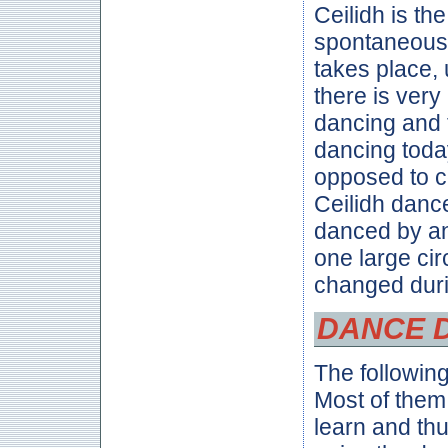
Ceilidh is th
spontaneous 
takes place,
there is very 
dancing and t
dancing toda
opposed to c
Ceilidh dance
danced by an
one large cir
changed duri
DANCE 
The followin
Most of them
learn and th