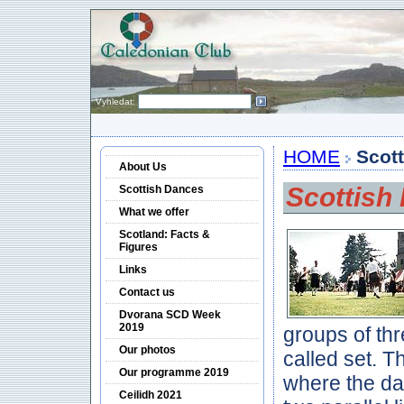
Vyhledat:
HOME
Scot
About Us
Scottish
Scottish Dances
What we offer
Scotland: Facts &
Figures
Links
Contact us
Dvorana SCD Week
2019
groups of thr
Our photos
called set. 
Our programme 2019
where the da
Ceilidh 2021