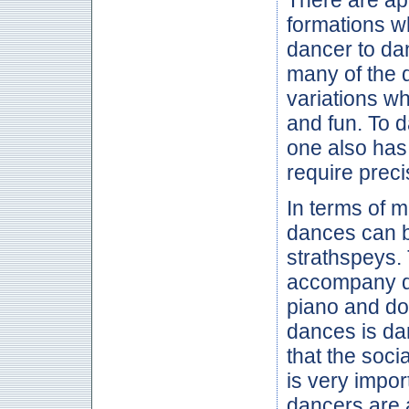
formations w
dancer to da
many of the 
variations w
and fun. To 
one also has
require preci
In terms of m
dances can be
strathspeys.
accompany dan
piano and dou
dances is dan
that the soci
is very impor
dancers are 