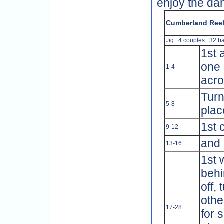
enjoy the da
Cumberland Ree
Jig : 4 couples : 32 b
1st 
one 
1-4
acro
Turn
5-8
plac
1st 
9-12
and 
13-16
1st 
behi
off,
othe
17-28
for 