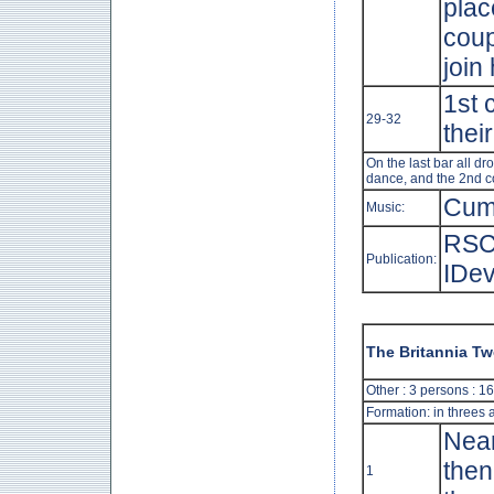
plac
coup
join
1st 
29-32
thei
On the last bar all d
dance, and the 2nd co
Cum
Music:
RSC
Publication:
IDev
The Britannia T
Other : 3 persons : 1
Formation: in threes 
Near
then
1