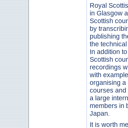
Royal Scotti
in Glasgow a
Scottish cou
by transcrib
publishing t
the technical
In addition t
Scottish cou
recordings w
with example
organising a 
courses and
a large inter
members in 
Japan.
It is worth m