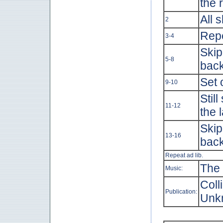
the 
All s
2
Repe
3-4
Skip
5-8
back
Set 
9-10
Stil
11-12
the 
Skip
13-16
back
Repeat ad lib.
The 
Music:
Coll
Publication:
Unk